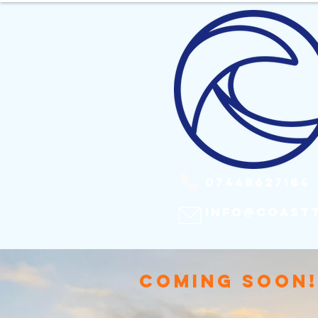
​ 07448627184
info@coast
COMING SOON!