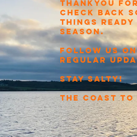
THANKYOU FOR
CHECK BACK S
THINGS READY
SEASON.
FOLLOW US ON
REGULAR UPDA
STAY SALTY!
THE COAST TO