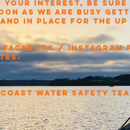
 YOUR INTEREST, BE SURE
OON AS WE ARE BUSY GETT
 AND IN PLACE FOR THE U
 FACEBOOK / INSTAGRAM 
TES.
 COAST WATER SAFETY TE