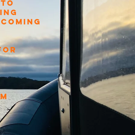
 TO
ING
P COMING
FOR
AM