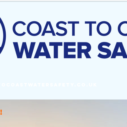
tocoastwatersafety.co.uk
!